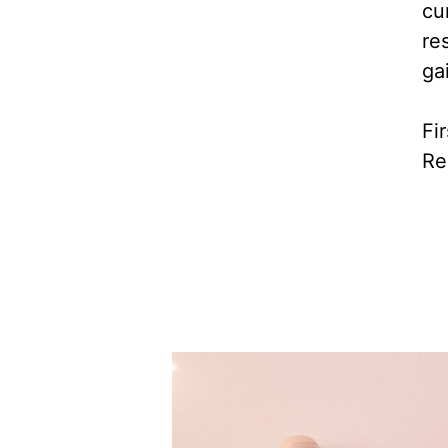
cu
re
ga
Fi
Re