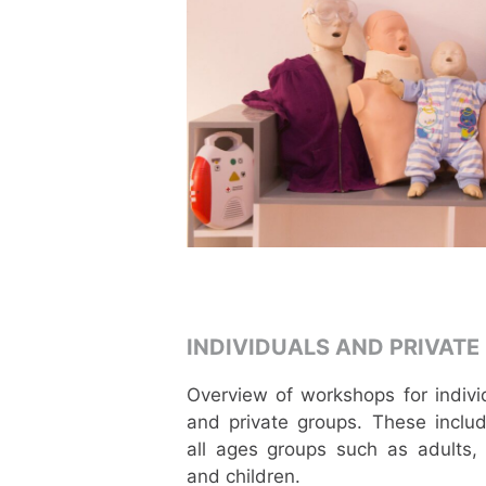
INDIVIDUALS AND PRIVATE
Overview of workshops for indivi
and private groups. These includ
all ages groups such as adults,
and children.