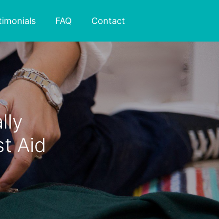
timonials
FAQ
Contact
lly
t Aid