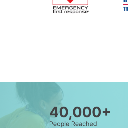
40,000+
People Reached