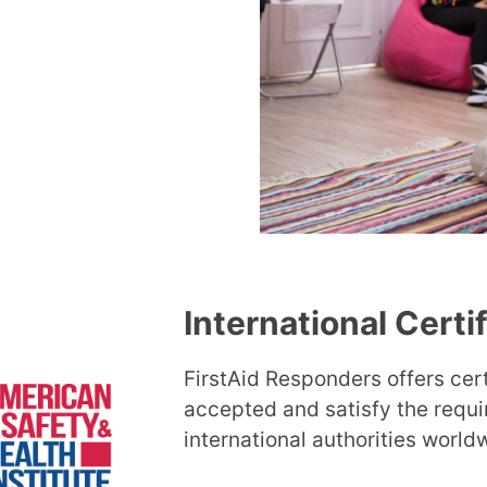
International Certi
FirstAid Responders offers cert
accepted and satisfy the requ
international authorities world