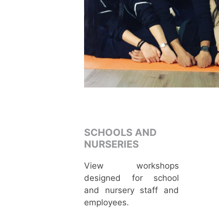
SCHOOLS AND
NURSERIES
View workshops
designed for school
and nursery staff and
employees.