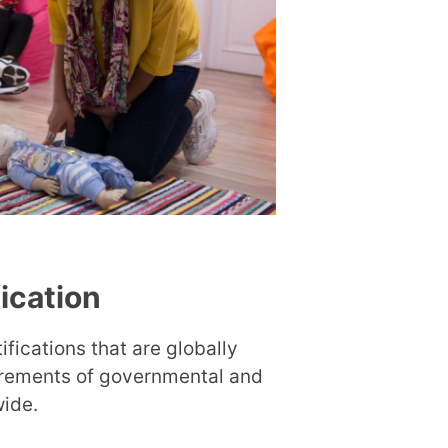
fication
ifications that are globally
irements of governmental and
wide.