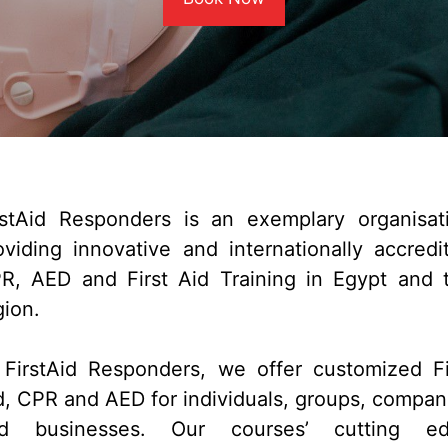
rstAid Responders is an exemplary organisat
oviding innovative and internationally accredi
R, AED and First Aid Training in Egypt and 
gion.
 FirstAid Responders, we offer customized Fi
d, CPR and AED for individuals, groups, compan
d businesses. Our courses’ cutting e