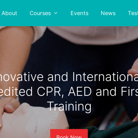
About
Courses
Events
News
Tes
novative and Internationa
edited CPR, AED and Firs
Training
Book Now