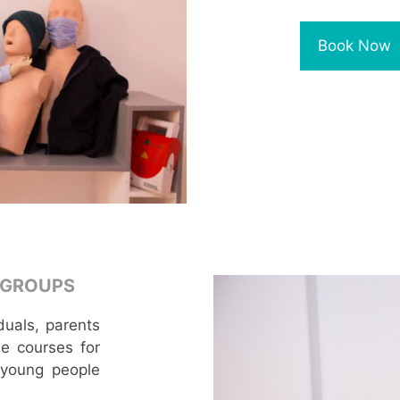
Book Now
 GROUPS
duals, parents
e courses for
 young people