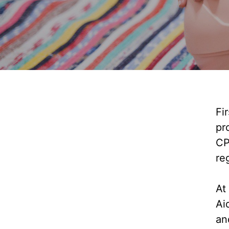
Fi
pr
CP
re
At
Ai
an