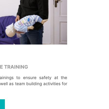
E TRAINING
trainings to ensure safety at the
ell as team building activities for