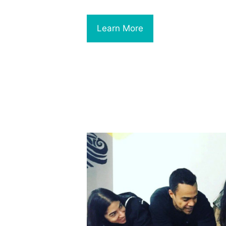
Learn More