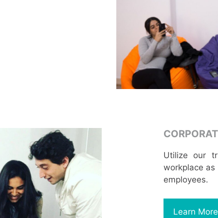
CORPORAT
Utilize our 
workplace as w
employees.
Learn More