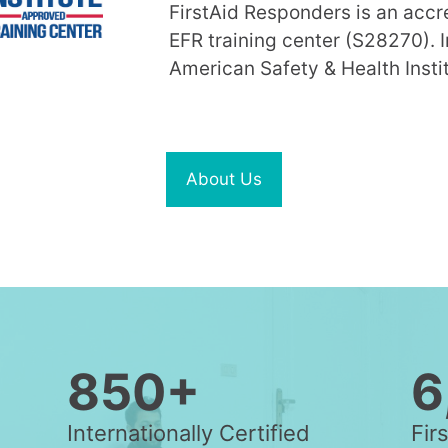
FirstAid Responders is an acc
EFR training center (S28270). I
American Safety & Health Instit
About Us
850+
6
Internationally Certified
Fir