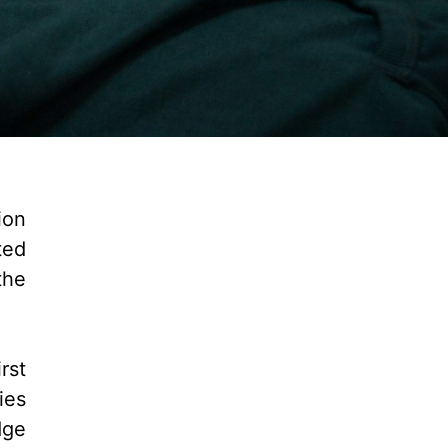
ion
ted
the
rst
ies
dge