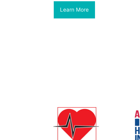
Learn More