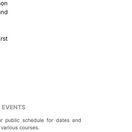
son
and
rst
 EVENTS
r public schedule for dates and
 various courses.