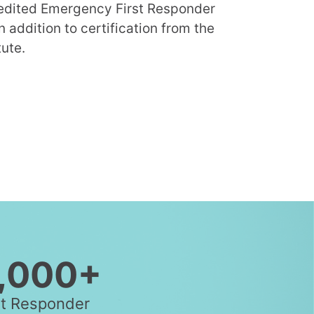
redited Emergency First Responder
n addition to certification from the
ute.
,000+
st Responder