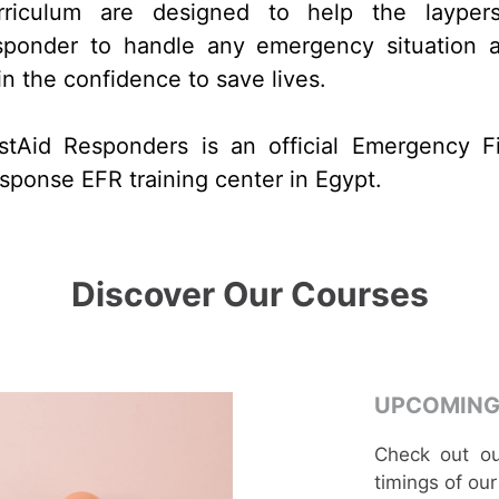
rriculum are designed to help the layper
sponder to handle any emergency situation 
in the confidence to save lives.
rstAid Responders is an official Emergency Fi
sponse EFR training center in Egypt.
Discover Our Courses
UPCOMING
Check out ou
timings of our